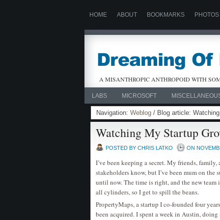
HOME
ABOUT
BOOKMARKS
PHOTOS
A MISANTHROPIC ANTHROPOID WITH SOM
LABS
MICROSOFT
MISCELLANEOU
Navigation:
Weblog
/ Blog article: Watchin
Watching My Startup Gr
POSTED BY CHRIS LATKO
ON NOVEMBER
I’ve been keeping a secret. My friends, family,
stakeholders know, but I’ve been mum on the s
until now. The time is right, and the new team i
all cylinders, so I get to spill the beans.
PropertyMaps, a startup I co-founded four year
been acquired. I spent a week in Austin, doing