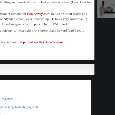
tanding and how fast they picked up the code base (I won’t get too
product director for
HomeAway.com
. He is a brilliant leader and
PropertyMaps than I ever dreamed up. He has a very solid plan in
d. I can’t imagine a better person to run PM than Jeff.
e company so I can help move those plans forward (and I get to
press release:
PropertyMaps Has Been Acquired
(required)
will not be published) (required)