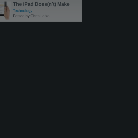
The iPad Does(n’t) Make
Sense
Technology
Posted by Chris Latko