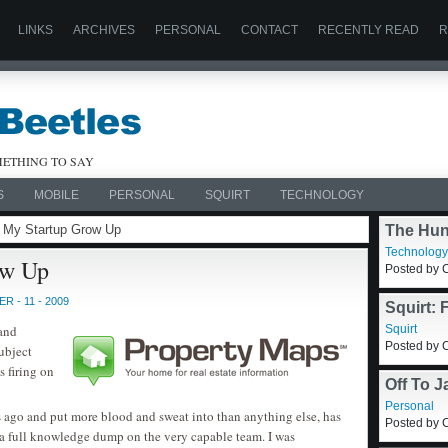
LINKS
ARCHIVES
PERSONAL
CONTACT
RECENTLY READ
R
ETHING TO SAY
S
MOBILE
PERSONAL
SQUIRT
TECHNOLOGY
g My Startup Grow Up
The Hun
Technology
ow Up
Posted by C
 - 11 - 2009
Squirt: 
X Applic
 and
Squirt
Posted by C
ubject
s firing on
Off To 
Personal
s ago and put more blood and sweat into than anything else, has
Posted by C
 a full knowledge dump on the very capable team. I was