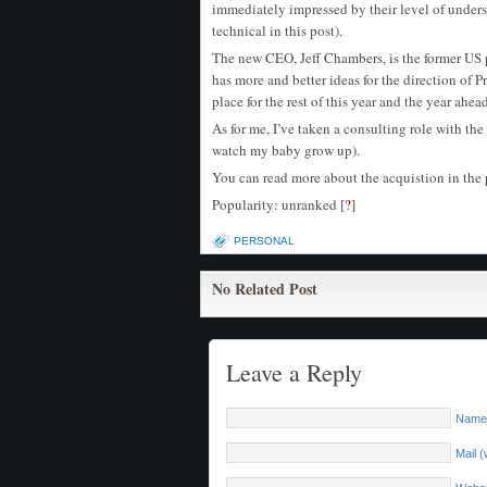
immediately impressed by their level of unders
technical in this post).
The new CEO, Jeff Chambers, is the former US 
has more and better ideas for the direction of 
place for the rest of this year and the year ahea
As for me, I’ve taken a consulting role with th
watch my baby grow up).
You can read more about the acquistion in the 
Popularity: unranked
[
?
]
PERSONAL
No Related Post
Leave a Reply
Name 
Mail (