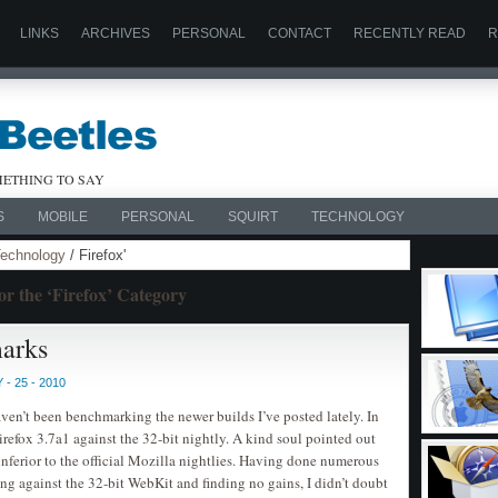
LINKS
ARCHIVES
PERSONAL
CONTACT
RECENTLY READ
R
ETHING TO SAY
S
MOBILE
PERSONAL
SQUIRT
TECHNOLOGY
echnology
/ Firefox'
suPHP P
PHP
or the ‘Firefox’ Category
Posted by C
marks
- 25 - 2010
haven’t been benchmarking the newer builds I’ve posted lately. In
irefox 3.7a1 against the 32-bit nightly. A kind soul pointed out
inferior to the official Mozilla nightlies. Having done numerous
g against the 32-bit WebKit and finding no gains, I didn’t doubt