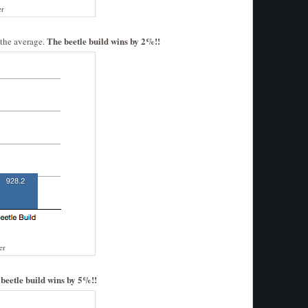
er
The beetle build wins by 2%!!
 the average.
er
beetle build wins by 5%!!