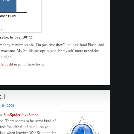
er
refox by over 30%!!
re they’re more stable, I’m positive they’ll at least load Flash, and
r machine. My builds are optimized for myself, more tuned for
ng edge.
tle build
used in these tests.
2.1
 9 - 2009
the
SunSpider JavaScript
y use. There seems to be some kind of
pizza/beachball of death. As you
lso, when leaving WebKit open for