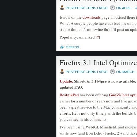
POSTED BY CHRIS LATKO
ON APRIL - 2
Is now on the
downloads
page. I noticed there 
Win7. A couple people have advised me on how 
stupor (hope it’s not swine flu), I’ll post an upd
Popularity: unranked
[
?
]
FIREFOX
Firefox 3.1 Intel Optimiz
POSTED BY CHRIS LATKO
ON MARCH - 
Update:
Shiretoko 3.1b4pre is now available,
updated FAQ.
BeatnikPad
has been offering
G4/G5/Intel opt
earlier for a number of years now and I’ve gro
been a great service to the Mac community and I
efforts. He is not only timely with the builds, 
you can see in his comments.
I’ve been using WebKit, Minefield, and increas
while now (and Bon Echo (Firefox 2)) and have