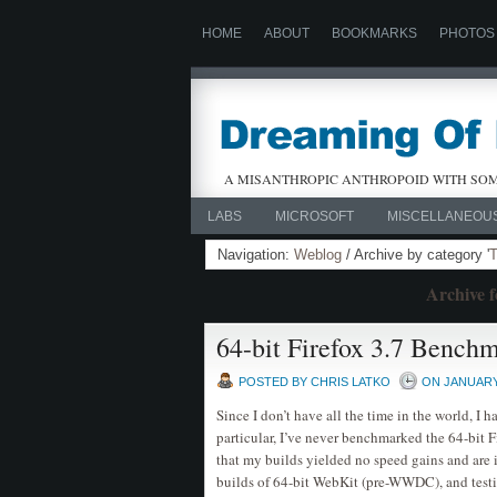
HOME
ABOUT
BOOKMARKS
PHOTOS
A MISANTHROPIC ANTHROPOID WITH SOM
LABS
MICROSOFT
MISCELLANEOU
Navigation:
Weblog
/ Archive by category '
T
Archive f
64-bit Firefox 3.7 Bench
POSTED BY CHRIS LATKO
ON JANUARY 
Since I don’t have all the time in the world, I 
particular, I’ve never benchmarked the 64-bit F
that my builds yielded no speed gains and are 
builds of 64-bit WebKit (pre-WWDC), and testin