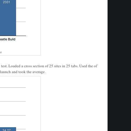
er
test. Loaded a cross section of 25 sites in 25 tabs. Used the ol’
 launch and took the average.