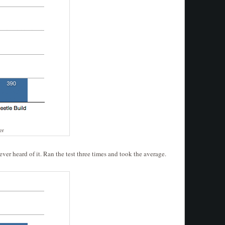
er
er heard of it. Ran the test three times and took the average.