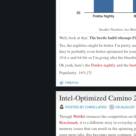
Smaller Numbers Are Bett
The beetle build whomps Fi
Well, look at that.
Yes, the nightlies might be better. I’m pretty su
they’re probably even better optimized for you
10.6.x and 64-bit so I’m going after the bleedi
Oh yeah, here’s the
Firefox nightly
and the
bee
Popularity: 16%
[
?
]
FIREFOX
Intel-Optimized Camino 
POSTED BY CHRIS LATKO
ON AUGUST -
Though
WebKit
trounces the competition on 
Benchmark
, it is a different story in everyda
memory issues that can result in the spinning 
open more tabs, this becomes more common. A