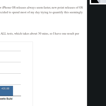
ew iPhone OS releases always seem faster, new point releases of OS
I decided to spend most of my day trying to quantify this seemingly
n ALL tests, which takes about 30 mins, so I have one result per