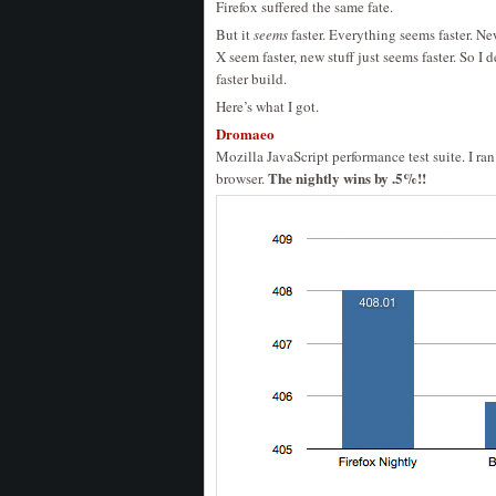
Firefox suffered the same fate.
But it
seems
faster. Everything seems faster. N
X seem faster, new stuff just seems faster. So 
faster build.
Here’s what I got.
Dromaeo
Mozilla JavaScript performance test suite. I ra
The nightly wins by .5%!!
browser.