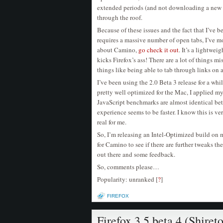
extended periods (and not downloading a new 
through the roof.
Because of these issues and the fact that I’ve 
requires a massive number of open tabs, I’ve 
about Camino,
go check it out
. It’s a lightwe
kicks Firefox’s ass! There are a lot of things mis
things like being able to tab through links on 
I’ve been using the 2.0 Beta 3 release for a wh
pretty well optimized for the Mac, I applied my
JavaScript benchmarks are almost identical bet
experience seems to be faster. I know this is v
real for me.
So, I’m releasing an Intel-Optimized build on
for Camino to see if there are further tweaks t
out there and some feedback.
So, comments please…
Popularity: unranked
[
?
]
FIREFOX
Firefox 3.5 beta 4 (Shiret