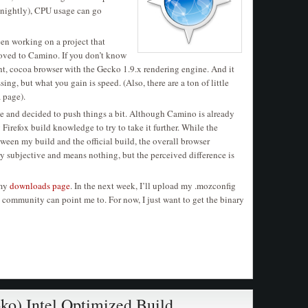
nightly), CPU usage can go
been working on a project that
moved to Camino. If you don’t know
ight, cocoa browser with the Gecko 1.9.x rendering engine. And it
sing, but what you gain is speed. (Also, there are a ton of little
a page).
ile and decided to push things a bit. Although Camino is already
 Firefox build knowledge to try to take it further. While the
ween my build and the official build, the overall browser
ery subjective and means nothing, but the perceived difference is
 my
downloads page
. In the next week, I’ll upload my .mozconfig
he community can point me to. For now, I just want to get the binary
oko) Intel Optimized Build