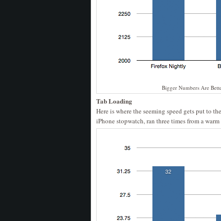
Bigger Numbers Are Bett
Tab Loading
Here is where the seeming speed gets put to the 
iPhone stopwatch, ran three times from a warm