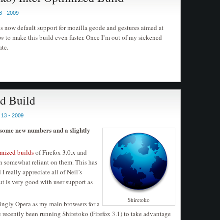
8 - 2009
is now default support for mozilla geode and gestures aimed at
to make this build even faster. Once I’m out of my sickened
ate.
ed Build
13 - 2009
 some new numbers and a slightly
imized builds
of Firefox 3.0.x and
wn somewhat reliant on them. This has
 really appreciate all of Neil’s
but is very good with user support as
Shiretoko
ingly Opera as my main browsers for a
 recently been running Shiretoko (Firefox 3.1) to take advantage