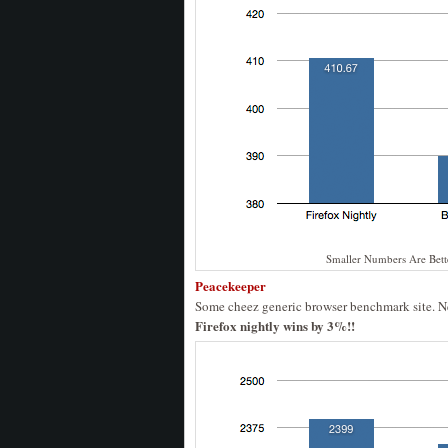
Smaller Numbers Are Bett
Peacekeeper
Some cheez generic browser benchmark site. Nev
Firefox nightly wins by 3%!!