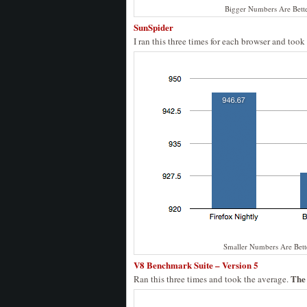
Bigger Numbers Are Bett
SunSpider
I ran this three times for each browser and took
Smaller Numbers Are Bett
V8 Benchmark Suite – Version 5
The 
Ran this three times and took the average.