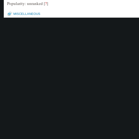
Popularity: unranked
[
?
]
MISCELLANEOUS