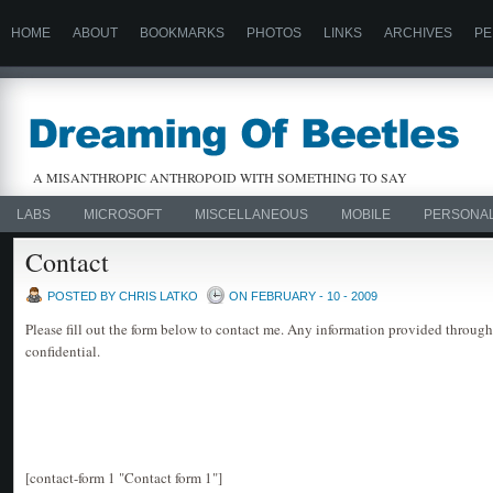
HOME
ABOUT
BOOKMARKS
PHOTOS
LINKS
ARCHIVES
PE
A MISANTHROPIC ANTHROPOID WITH SOMETHING TO SAY
LABS
MICROSOFT
MISCELLANEOUS
MOBILE
PERSONA
Contact
POSTED BY CHRIS LATKO
ON FEBRUARY - 10 - 2009
Please fill out the form below to contact me. Any information provided through
confidential.
[contact-form 1 "Contact form 1"]