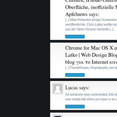
Oberfläche, inoffizielle
Apfelnews
says:
[...] Mike Pinkerton einige Screens
veröffentlichte. Chris Latko wollte 
aus der Open-Source-Variante [...]
Chrome for Mac OS X un
Latko | Web Design Blog
blog για το Internet κ
[...] Περισσότερες πληροφορίες για τη
Lucas
says:
As someone else commented, this build
new empty tab when you type in an a