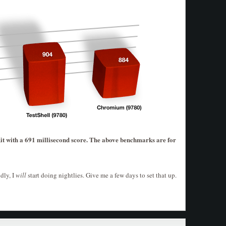
with a 691 millisecond score. The above benchmarks are for
dly, I
will
start doing nightlies. Give me a few days to set that up.