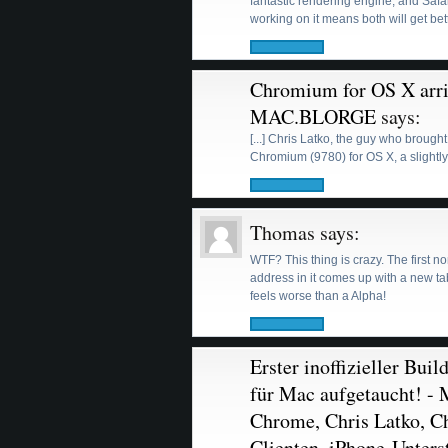
fantastic rendering engine, and Safa
working on it means both will get bet
Chromium for OS X arriv
MAC.BLORGE
says:
[...] Chris Latko, the guy who brough
Chromium (9780) for OS X, a slightly
Thomas
says:
WTF? This thing is crazy. The first
address in it comes up with a new tab
feels worse than a Alpha!
Erster inoffizieller Bu
für Mac aufgetaucht! - 
Chrome, Chris Latko, 
Clienten, iPhone-Unters