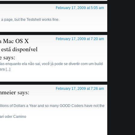
February 17, 2009 at 5:05 am
a page, but the Testshell works fine.
ra Mac OS X
February 17, 2009 at 7:20 am
 está disponível
e
says:
. Mas enquanto ela não sai, você já pode se divertir com um build
a [...]
February 17, 2009 at 7:26 am
nmeier
says:
llions of Dollars a Year and so many GOOD Coders have not the
fari oder Camino