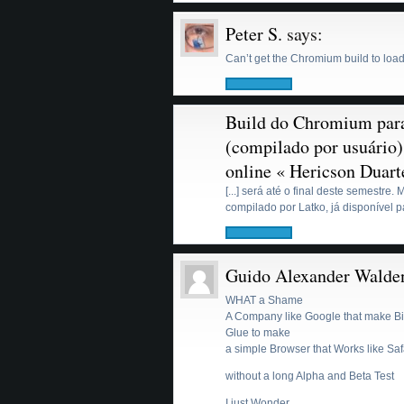
Peter S.
says:
Can’t get the Chromium build to load 
Build do Chromium pa
(compilado por usuário)
online « Hericson Duart
[...] será até o final deste semestre
compilado por Latko, já disponível par
Guido Alexander Walde
WHAT a Shame
A Company like Google that make Bi
Glue to make
a simple Browser that Works like Sa
without a long Alpha and Beta Test
I just Wonder