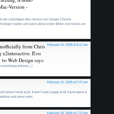
 Mac-Version -
hots der zukünftigen Mac-Version von Google Chrome
nicht länger warten und nahm diese ersten Bilder zum Anlass um
officially from Chris
February 16, 2009 at 9:12 am
 x2interactive. Ένα
αι το Web Design
says:
ν ανεπίσημη έκδοση [...]
February 16, 2009 at 5:37 pm
 doesn’t work at all. It won’t load a page at all. It just opens a
ddress and press enter.
February 16, 2009 at 7:13 pm