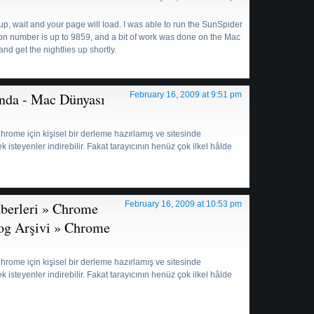
up, wait and your page will load. I was able to run the SunSpider
ision number is up to 9859, and a bit of work was done on the Mac
 and get the nightlies up shortly.
nda - Mac Dünyası
February 16, 2009 at 9:51 pm
, Chrome için kişisel bir derleme hazırlamış ve sitesinde
steyenler indirebilir. Fakat tarayıcının henüz çok ilkel hâlde
aberleri » Chrome
February 16, 2009 at 10:53 pm
log Arşivi » Chrome
:
, Chrome için kişisel bir derleme hazırlamış ve sitesinde
steyenler indirebilir. Fakat tarayıcının henüz çok ilkel hâlde