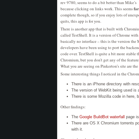
rev 9780, seems to do a bit better than Mike’s
far
because clicking on links work. This seems
complete though, so if you enjoy lots of unexp
quits, this app is for you.
There is another app that is built with Chromi
called TestShell. It is a version of Chrome with
basically no interface – this is the version the
developers have been using to port the backen
code over. TestShell is quite a bit more stable 
Chromium, but you don’t get any of the feature
What you are seeing on Pinkerton’s site are the
Some interesting things I noticed in the Chro
There is an iPhone directory with reso
The version of WebKit being used is 
There is some Mozilla code in here, 
Other findings:
The
Google BuildBot waterfall
page is
There are OS X Chromium torrents pop
with it.