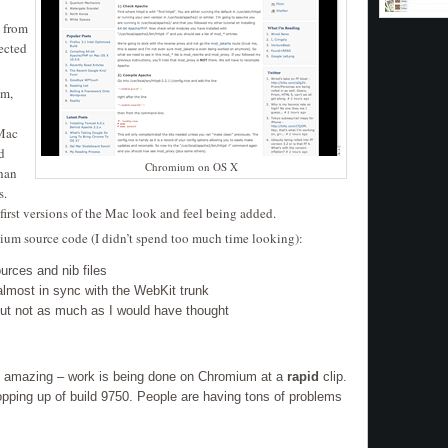
from
ected
um,
 Mac
d
Chromium on OS X
than
s.
 first versions of the Mac look and feel being added.
mium source code (I didn’t spend too much time looking):
urces and nib files
almost in sync with the WebKit trunk
but not as much as I would have thought
 amazing – work is being done on Chromium at a
rapid
clip.
ping up of build 9750. People are having tons of problems