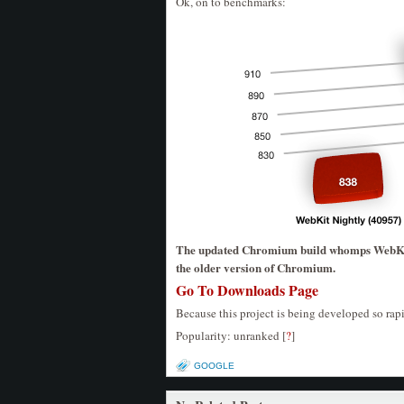
Ok, on to benchmarks:
The updated Chromium build whomps WebKit 
the older version of Chromium.
Go To Downloads Page
Because this project is being developed so rapi
Popularity: unranked
[
?
]
GOOGLE