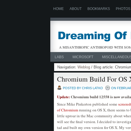
HOME
ABOUT
BOOKMARKS
PHOTOS
A MISANTHROPIC ANTHROPOID WITH SOM
LABS
MICROSOFT
MISCELLANEOU
Navigation:
Weblog
/ Blog article: Chromiu
Chromium Build For OS 
POSTED BY CHRIS LATKO
ON FEBRUARY
Update:
Chromium build 12558 is now availa
Since Mike Pinkerton published some
screens
of Chromium
running on OS X, there seems to 
little uproar in the Mac community about whe
will see the final version. I decided to investiga
tad and built my own version for OS X. My ver