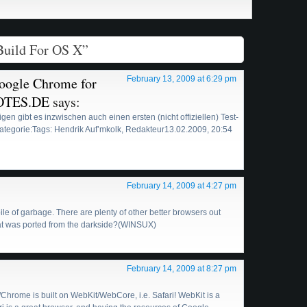
Build For OS X”
Google Chrome for
February 13, 2009 at 6:29 pm
OTES.DE
says:
erigen gibt es inzwischen auch einen ersten (nicht offiziellen) Test-
tegorie:Tags: Hendrik Auf’mkolk, Redakteur13.02.2009, 20:54
February 14, 2009 at 4:27 pm
pile of garbage. There are plenty of other better browsers out
hat was ported from the darkside?(WINSUX)
February 14, 2009 at 8:27 pm
rome is built on WebKit/WebCore, i.e. Safari! WebKit is a