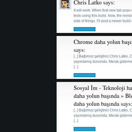
Chris Latko
says:
It will work. When that new tab pops 
tests using this build. Now, the rev
side of things. I’ll post a newer build
Chrome daha yolun başı
says:
[...] Bağımsız geliştirici Chris Latko
yayımlamış durumda. Merak gidermek i
[...]
Sosyal İm - Teknoloji h
daha yolun başında » B
daha yolun başında
says
[...] Bağımsız geliştirici Chris Latko
yayımlamış durumda. Merak gidermek i
[...]