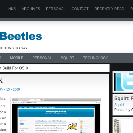
LINKS
ARCHIVES
PERSONAL
CONTACT
RECENTLY READ
R
ETHING TO SAY
S
MOBILE
PERSONAL
SQUIRT
TECHNOLOGY
m Build For OS X
X
 - 13 - 2009
ble.
hots
be a
Squirt:
n we
Commen
Squirt
te a
Posted by C
sion,