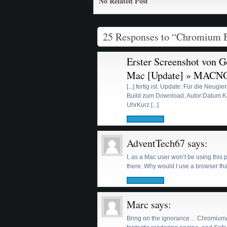
No Related Post
25 Responses to “Chromium 
Erster Screenshot von 
Mac [Update] » MACN
[...] fertig ist. Update: Für die Neugi
Build zum Download. Autor:Datum:Ka
UhrKurz [...]
AdventTech67
says:
I, as a Mac user won’t be using this 
there. Why would I use a browser t
Marc
says:
Bring on the ignorance… Chromium/Ch