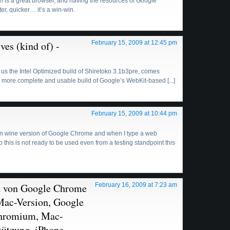
ri is a great browser, and having the resources of Google
ter, quicker… it’s a win-win.
es (kind of) -
February 15, 2009 at 12:45 pm
t us the Intel Optimized build of Shiretoko 3.1b3pre, comes
 more complete and usable build of Google’s WebKit-based [...]
February 15, 2009 at 10:44 pm
 non wine version of Google Chrome and when I type a web
 this is not ready to be used even from a testing standpoint this
ild von Google Chrome
February 16, 2009 at 7:23 am
Mac-Version, Google
Chromium, Mac-
tützung, iPhone-