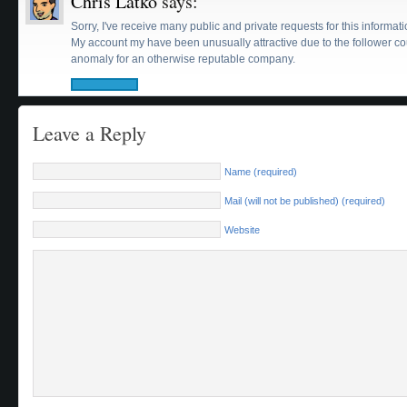
Chris Latko
says:
Sorry, I've receive many public and private requests for this informati
My account my have been unusually attractive due to the follower cou
anomaly for an otherwise reputable company.
Leave a Reply
Name (required)
Mail (will not be published) (required)
Website