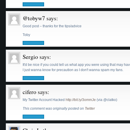
@tobyw7
says:
Good post – thanks for the tips/advice
Toby
Sergio
says:
It'd be nice if you could tell us what app you were using that may ha
I just wanna know for precaution as I don't wanna spam my fans.
cifero
says:
My Twitter Account Hacked
http://bit.ly/3ommJe
(via @clatko)
This comment was originally posted on
Twitter