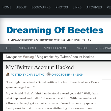
HOME
ABOUT
BOOKMARKS
PHOTOS
LINKS
ARCHIVES
PE
A MISANTHROPIC ANTHROPOID WITH SOMETHING TO SAY
LABS
MICROSOFT
MISCELLANEOUS
MOBILE
PERSONA
Navigation:
Weblog
/ Blog article: My Twitter Account Hacked
My Twitter Account Hacked
POSTED BY CHRIS LATKO
ON OCTOBER - 8 - 2009
“Last night I received a Growl notification from Tweetie of an RT on a
spam message I sent.”
My wife said “I don’t think I understood a word you said.” Well, that’s
what happened and it didn’t dawn on me at first. With the number of
followers I have, I get a constant stream of mentions, mostly spam. It
finally sunk in that this person was attributing the message to me.