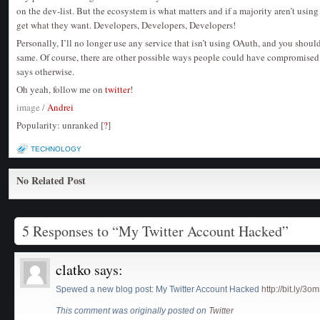
on the dev-list. But the ecosystem is what matters and if a majority aren’t usin
get what they want. Developers, Developers, Developers!
Personally, I’ll no longer use any service that isn’t using OAuth, and you shou
same. Of course, there are other possible ways people could have compromised 
says otherwise.
Oh yeah, follow me on
twitter
!
image /
Andrei
Popularity: unranked
[
?
]
TECHNOLOGY
No Related Post
5 Responses to “My Twitter Account Hacked”
clatko
says:
Spewed a new blog post: My Twitter Account Hacked
http://bit.ly/3
This comment was originally posted on
Twitter