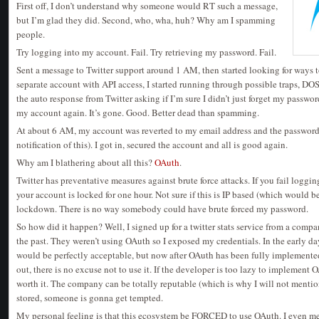
First off, I don’t understand why someone would RT such a message,
but I’m glad they did. Second, who, wha, huh? Why am I spamming
people.
Try logging into my account. Fail. Try retrieving my password. Fail.
Sent a message to Twitter support around 1 AM, then started looking for ways
separate account with API access, I started running through possible traps, DOS 
the auto response from Twitter asking if I’m sure I didn’t just forget my passwor
my account again. It’s gone. Good. Better dead than spamming.
At about 6 AM, my account was reverted to my email address and the password
notification of this). I got in, secured the account and all is good again.
Why am I blathering about all this?
OAuth
.
Twitter has preventative measures against brute force attacks. If you fail loggin
your account is locked for one hour. Not sure if this is IP based (which would be
lockdown. There is no way somebody could have brute forced my password.
So how did it happen? Well, I signed up for a twitter stats service from a compa
the past. They weren’t using OAuth so I exposed my credentials. In the early day
would be perfectly acceptable, but now after OAuth has been fully implement
out, there is no excuse not to use it. If the developer is too lazy to implement 
worth it. The company can be totally reputable (which is why I will not mention
stored, someone is gonna get tempted.
My personal feeling is that this ecosystem be FORCED to use OAuth. I even m