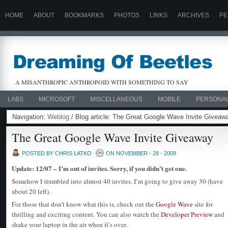
HOME
ABOUT
BOOKMARKS
PHOTOS
LINKS
ARCHIVES
PE
A MISANTHROPIC ANTHROPOID WITH SOMETHING TO SAY
LABS
MICROSOFT
MISCELLANEOUS
MOBILE
PERSONA
Navigation:
Weblog
/ Blog article: The Great Google Wave Invite Giveaw
The Great Google Wave Invite Giveaway
POSTED BY CHRIS LATKO
ON NOVEMBER - 28 - 2009
Update: 12/07 – I’m out of invites. Sorry, if you didn’t get one.
Somehow I stumbled into almost 40 invites. I’m going to give away 30 (have
about 20 left).
For those that don’t know what this is, check out the
Google Wave
site for
thrilling and exciting content. You can also watch the
Developer Preview
and
shake your laptop in the air when it’s over.