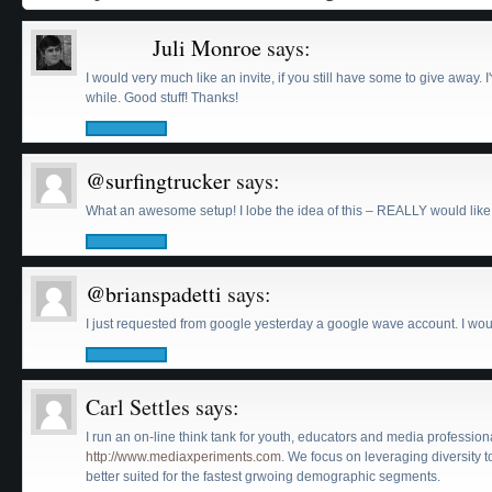
« Older Comments
Juli Monroe
says:
I would very much like an invite, if you still have some to give away. 
while. Good stuff! Thanks!
@surfingtrucker
says:
What an awesome setup! I lobe the idea of this – REALLY would like a
@brianspadetti
says:
I just requested from google yesterday a google wave account. I woul
Carl Settles
says:
I run an on-line think tank for youth, educators and media professio
http://www.mediaxperiments.com
. We focus on leveraging diversity
better suited for the fastest grwoing demographic segments.