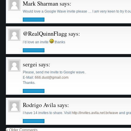
Mark Sharman
says:
Would love a Google Wave invite please … I am very keen to try it o
@RealQuinnFlagg
says:
i’d love an invite
thanks
sergei
says:
Please, send me invite to Google wave.
E-Mail:
666.dust@gmail.com
Thanks.
Rodrigo Avila
says:
I have 14 invites to share. Visit
http://invites.avila.net.br/wave
and grab
« Older Comments