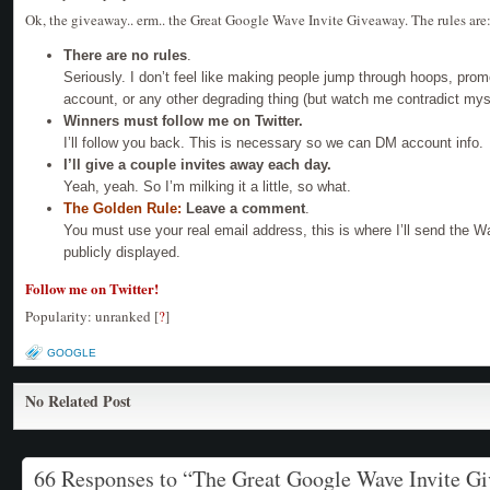
Ok, the giveaway.. erm.. the Great Google Wave Invite Giveaway. The rules are
There are no rules
.
Seriously. I don’t feel like making people jump through hoops, pro
account, or any other degrading thing (but watch me contradict mys
Winners must follow me on Twitter.
I’ll follow you back. This is necessary so we can DM account info.
I’ll give a couple invites away each day.
Yeah, yeah. So I’m milking it a little, so what.
The Golden Rule:
Leave a comment
.
You must use your real email address, this is where I’ll send the Wa
publicly displayed.
Follow me on Twitter!
Popularity: unranked
[
?
]
GOOGLE
No Related Post
66 Responses to “The Great Google Wave Invite G