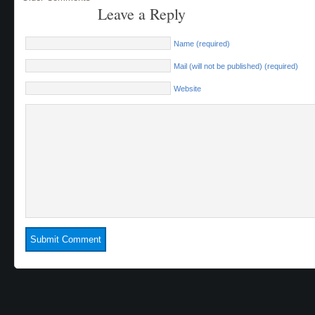
Leave a Reply
Name (required)
Mail (will not be published) (required)
Website