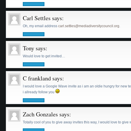
Carl Settles
says:
Oh, my email address
carl.settles@mediadiversitycouncil.org
.
Tony
says:
Would love to get invited…
C frankland
says:
I would love a Google Wave invite as i am an oldie hungry for new t
i allready follow you
Zach Gonzales
says:
Totally cool of you to give away invites this way, I would love to give 