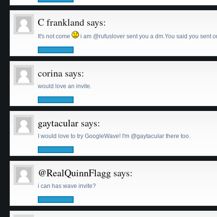
C frankland
says:
It's not come
i am @rufuslover sent you a dm.You said you sent on
corina
says:
would love an invite.
gaytacular
says:
I would love to try GoogleWave! I'm @gaytacular there too.
@RealQuinnFlagg
says:
i can has wave invite?