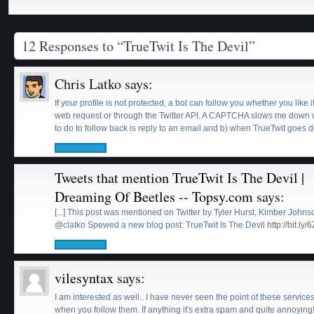
12 Responses to “TrueTwit Is The Devil”
Chris Latko
says:
If your profile is not protected, a bot can follow you whether you like i
web request or through the Twitter API. A CAPTCHA slows me down w
to do to follow back is reply to an email and b) when TrueTwit goes d
Tweets that mention TrueTwit Is The Devil |
Dreaming Of Beetles -- Topsy.com
says:
[...] This post was mentioned on Twitter by Tyler Hurst, Kimber Joh
@clatko Spewed a new blog post: TrueTwit Is The Devil
http://bit.ly/
vilesyntax
says:
I am interested as well.. I have never seen the point of these servic
when you follow them. If anything it's extra spam and quite annoying