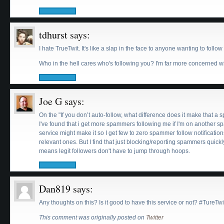
tdhurst
says:
I hate TrueTwit. It's like a slap in the face to anyone wanting to fol
Who in the hell cares who's following you? I'm far more concerned wi
Joe G
says:
On the "If you don’t auto-follow, what difference does it make that a 
I've found that i get more spammers following me if I'm on another sp
service might make it so I get few to zero spammer follow notificatio
relevant ones. But I find that just blocking/reporting spammers quic
means legit followers don't have to jump through hoops.
Dan819
says:
Any thoughts on this? Is it good to have this service or not? #TureTw
This comment was originally posted on
Twitter