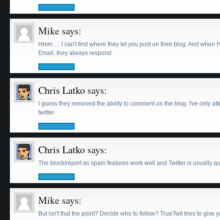
Mike
says:
Hmm … I can't find where they let you post on their blog. And when I
Email, they always respond.
Chris Latko
says:
I guess they removed the ability to comment on the blog. I've only a
twitter.
Chris Latko
says:
The block/report as spam features work well and Twitter is usually qu
Mike
says:
But isn't that the point? Decide who to follow? TrueTwit tries to give 