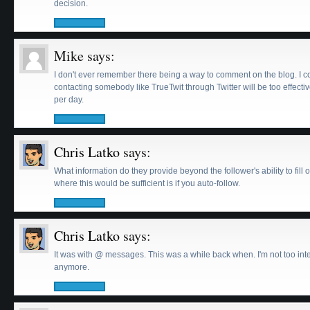
decision.
Mike
says:
I don't ever remember there being a way to comment on the blog. I c
contacting somebody like TrueTwit through Twitter will be too effectiv
per day.
Chris Latko
says:
What information do they provide beyond the follower's ability to fi
where this would be sufficient is if you auto-follow.
Chris Latko
says:
It was with @ messages. This was a while back when. I'm not too int
anymore.