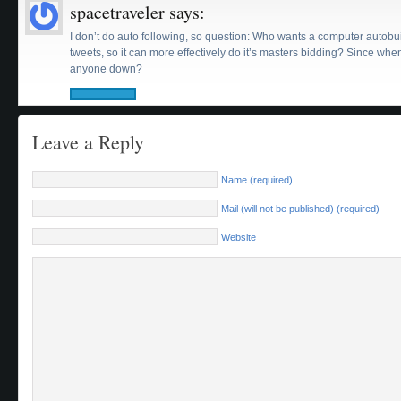
spacetraveler
says:
I don’t do auto following, so question: Who wants a computer autobuil
tweets, so it can more effectively do it’s masters bidding? Since whe
anyone down?
Leave a Reply
Name (required)
Mail (will not be published) (required)
Website