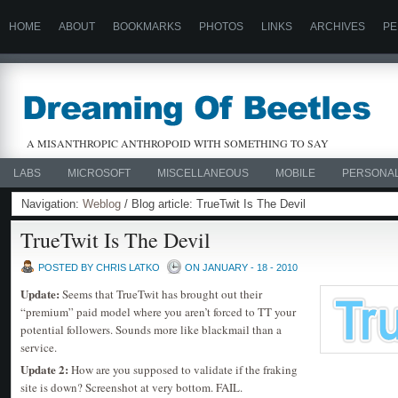
HOME
ABOUT
BOOKMARKS
PHOTOS
LINKS
ARCHIVES
PE
A MISANTHROPIC ANTHROPOID WITH SOMETHING TO SAY
LABS
MICROSOFT
MISCELLANEOUS
MOBILE
PERSONA
Navigation:
Weblog
/ Blog article: TrueTwit Is The Devil
TrueTwit Is The Devil
POSTED BY CHRIS LATKO
ON JANUARY - 18 - 2010
Update:
Seems that TrueTwit has brought out their
“premium” paid model where you aren’t forced to TT your
potential followers. Sounds more like blackmail than a
service.
Update 2:
How are you supposed to validate if the fraking
site is down? Screenshot at very bottom. FAIL.