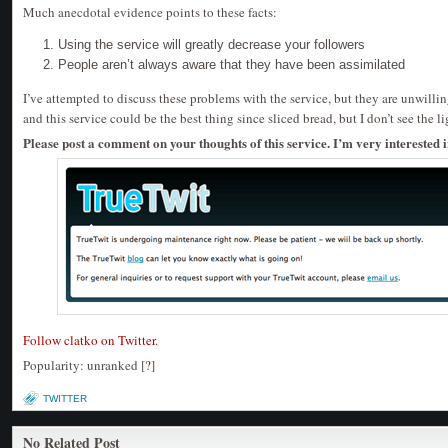
Much anecdotal evidence points to these facts:
Using the service will greatly decrease your followers
People aren’t always aware that they have been assimilated
I’ve attempted to discuss these problems with the service, but they are unwillin
and this service could be the best thing since sliced bread, but I don’t see the li
Please post a comment on your thoughts of this service. I’m very interested i
Follow clatko on Twitter.
Popularity: unranked
[
?
]
TWITTER
No Related Post