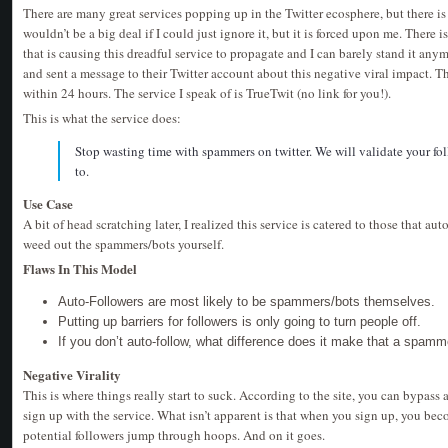
There are many great services popping up in the Twitter ecosphere, but there is 
wouldn’t be a big deal if I could just ignore it, but it is forced upon me. There 
that is causing this dreadful service to propagate and I can barely stand it any
and sent a message to their Twitter account about this negative viral impact.
within 24 hours. The service I speak of is TrueTwit (no link for you!).
This is what the service does:
Stop wasting time with spammers on twitter. We will validate your fo
to.
Use Case
A bit of head scratching later, I realized this service is catered to those that aut
weed out the spammers/bots yourself.
Flaws In This Model
Auto-Followers are most likely to be spammers/bots themselves.
Putting up barriers for followers is only going to turn people off.
If you don’t auto-follow, what difference does it make that a spamm
Negative Virality
This is where things really start to suck. According to the site, you can bypas
sign up with the service. What isn’t apparent is that when you sign up, you b
potential followers jump through hoops. And on it goes.