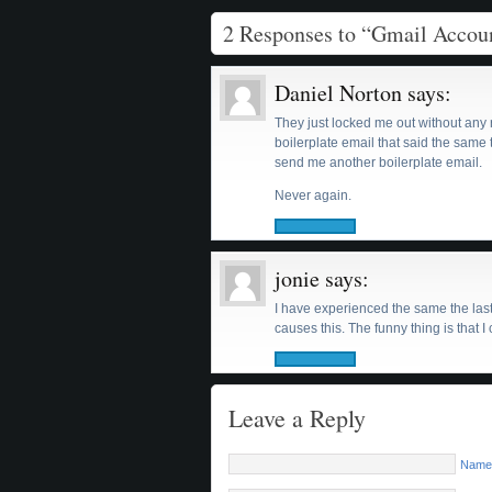
2 Responses to “Gmail Acco
Daniel Norton
says:
They just locked me out without any re
boilerplate email that said the same t
send me another boilerplate email.
Never again.
jonie
says:
I have experienced the same the last
causes this. The funny thing is that
Leave a Reply
Name 