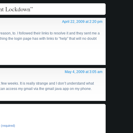
unt Lockdown”
April 22, 2009 at 2:20 pm
ason, to. I followed their links to resolve it and they sent me a
hing the login page has with links to “help” that will no doubt
May 4, 2009 at 3:05 am
 few weeks. It is really strange and I don’t understand what
 I can access my gmail via the gmail java app on my phone.
(required)