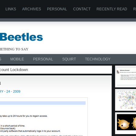
LINKS
ARCHIVES
PERSONAL
CONTACT
RECENTLY READ
R
ETHING TO SAY
S
MOBILE
PERSONAL
SQUIRT
TECHNOLOGY
Account Lockdown
n
 - 24 - 2009