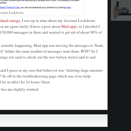
ccount Lockdown
Gmail outage
, I was up in arms about my Account Lockdown
on me again lately (I have a post about
Mail.app
), so I decided I
 150,000 messages in there and wanted to get rid of about 90% of
as actually happening. Mail.app was moving the messages to Trash,
l” folder, the same number of messages were there. WTF? So I
things out (and to check out the new button styles) and lo and
nd I guess in my case that behavior was “deleting large amounts
P. So off to the troubleshooting page which was of no help
be in effect for 24 hours. Great.
l
has me slightly worried.