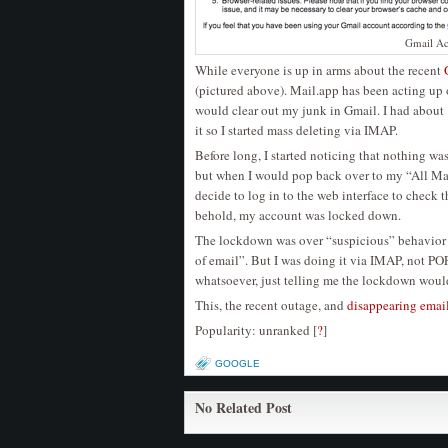
Gmail A
While everyone is up in arms about the recent
(pictured above). Mail.app has been acting up 
would clear out my junk in Gmail. I had about
it so I started mass deleting via IMAP.
Before long, I started noticing that nothing w
but when I would pop back over to my “All Mai
decide to log in to the web interface to check 
behold, my account was locked down.
The lockdown was over “suspicious” behavior a
of email”. But I was doing it via IMAP, not PO
whatsoever, just telling me the lockdown would 
This, the recent outage, and
disappearing emai
Popularity: unranked
[
?
]
GOOGLE
No Related Post