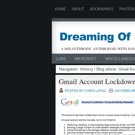
HOME
ABOUT
BOOKMARKS
PHOTOS
A MISANTHROPIC ANTHROPOID WITH SOM
LABS
MICROSOFT
MISCELLANEOU
Navigation:
Weblog
/ Blog article: Gmail 
Gmail Account Lockdow
POSTED BY CHRIS LATKO
ON FEBRUARY