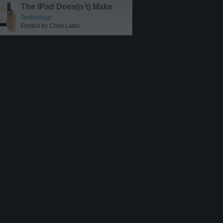
The iPad Does(n’t) Make
Sense
Technology
Posted by Chris Latko